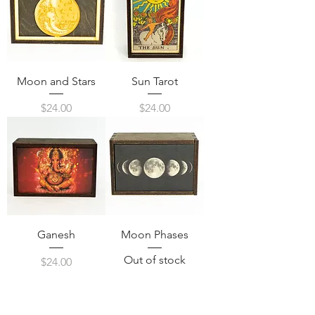
Moon and Stars
Sun Tarot
Price
Price
$24.00
$24.00
Ganesh
Moon Phases
Out of stock
Price
$24.00